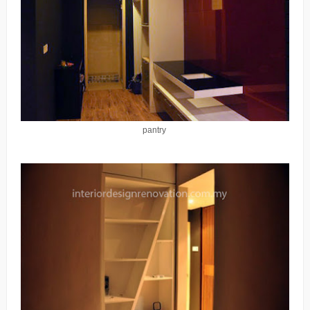
pantry