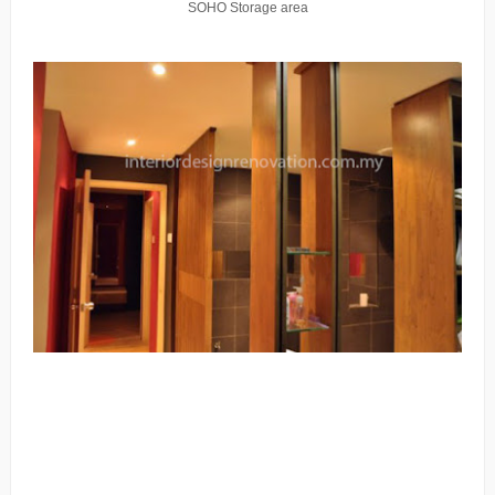
SOHO Storage area