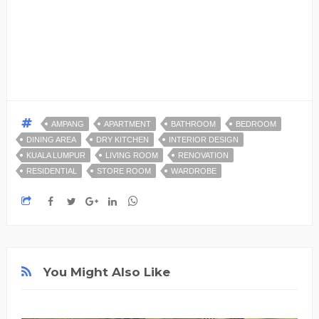
AMPANG
APARTMENT
BATHROOM
BEDROOM
DINING AREA
DRY KITCHEN
INTERIOR DESIGN
KUALA LUMPUR
LIVING ROOM
RENOVATION
RESIDENTIAL
STORE ROOM
WARDROBE
You Might Also Like