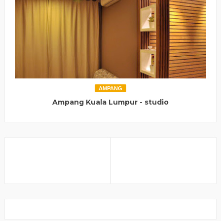
AMPANG
Ampang Kuala Lumpur - studio