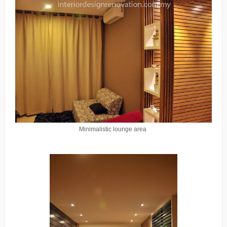
Minimalistic lounge area