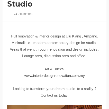
Studio
0 comment
Full renovation & interior design at Ulu Klang , Ampang.
Minimalistic - modern contemporary design for studio.
Areas that went through renovation and design includes :
Lounge area, discussion area and office.
Art & Bricks
www.interiordesignrenovation.com.my
Looking to transform your dream studio to a reality ?
Contact us today!