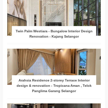
Twin Palm Westiara - Bungalow Interior Design
Renovation - Kajang Selangor
Arahsia Residence 2-storey Terrace Interior
design & renovation - Tropicana Aman , Telok
Panglima Garang Selangor