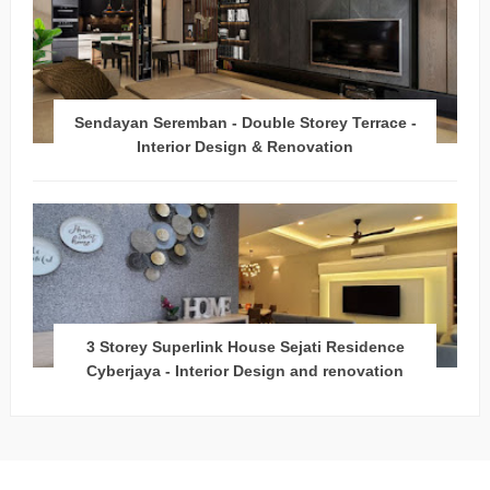
Sendayan Seremban - Double Storey Terrace -
Interior Design & Renovation
3 Storey Superlink House Sejati Residence
Cyberjaya - Interior Design and renovation