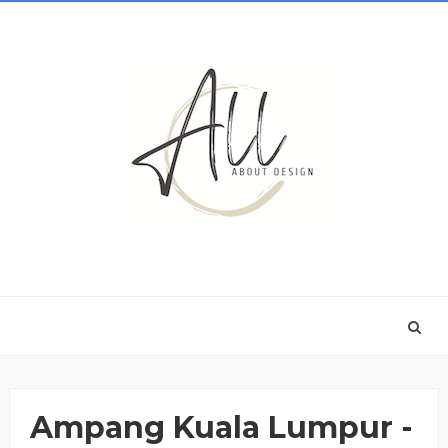
Ampang Kuala Lumpur -