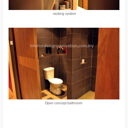
racking system
Open concept bathroom