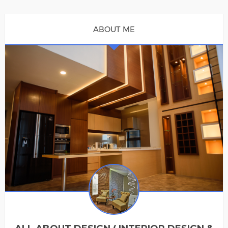
ABOUT ME