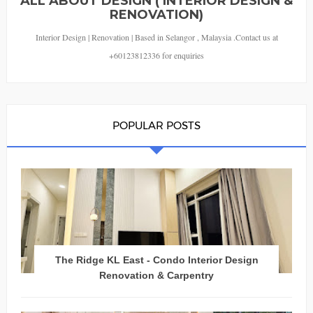
ALL ABOUT DESIGN ( INTERIOR DESIGN &
RENOVATION)
Interior Design | Renovation | Based in Selangor , Malaysia .Contact us at
+60123812336 for enquiries
POPULAR POSTS
The Ridge KL East - Condo Interior Design
Renovation & Carpentry